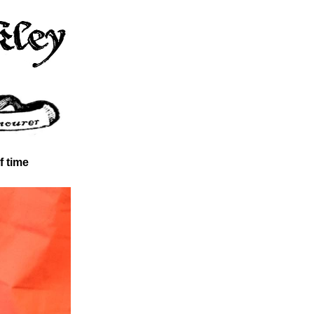
f time