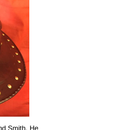
nd Smith. He