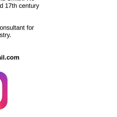
d 17th century
onsultant for
stry.
il.com