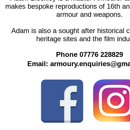
makes bespoke reproductions of 16th an
armour and weapons.
Adam is also a sought after historical c
heritage sites and the film indu
Phone 07776 228829
Email: armoury.enquiries@gma