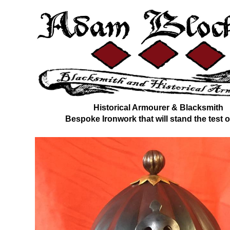
Historical Armourer & Blacksmith
Bespoke Ironwork that will stand the test o