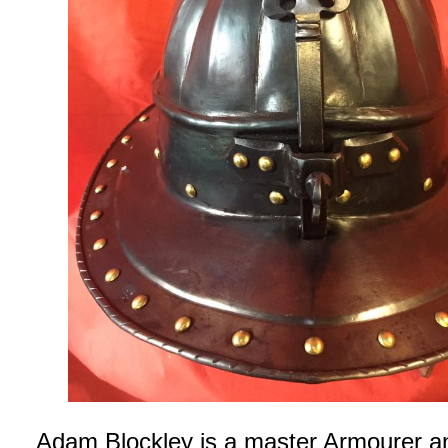
Adam Blockley is a master Armourer a